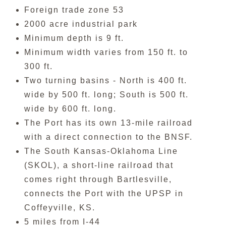
Foreign trade zone 53
2000 acre industrial park
Minimum depth is 9 ft.
Minimum width varies from 150 ft. to
300 ft.
Two turning basins - North is 400 ft.
wide by 500 ft. long; South is 500 ft.
wide by 600 ft. long.
The Port has its own 13-mile railroad
with a direct connection to the BNSF.
The South Kansas-Oklahoma Line
(SKOL), a short-line railroad that
comes right through Bartlesville,
connects the Port with the UPSP in
Coffeyville, KS.
5 miles from I-44