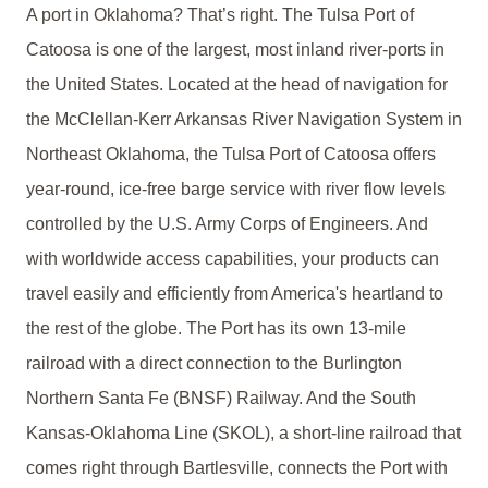
A port in Oklahoma? That’s right. The Tulsa Port of
Catoosa is one of the largest, most inland river-ports in
the United States. Located at the head of navigation for
the McClellan-Kerr Arkansas River Navigation System in
Northeast Oklahoma, the Tulsa Port of Catoosa offers
year-round, ice-free barge service with river flow levels
controlled by the U.S. Army Corps of Engineers. And
with worldwide access capabilities, your products can
travel easily and efficiently from America's heartland to
the rest of the globe. The Port has its own 13-mile
railroad with a direct connection to the Burlington
Northern Santa Fe (BNSF) Railway. And the South
Kansas-Oklahoma Line (SKOL), a short-line railroad that
comes right through Bartlesville, connects the Port with