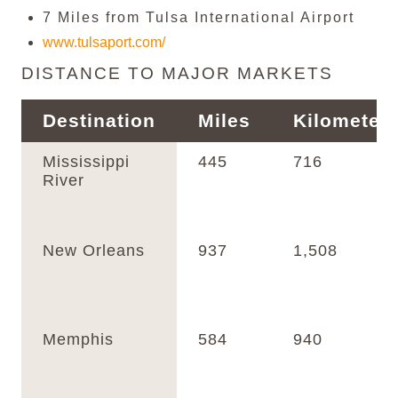
7 Miles from Tulsa International Airport
www.tulsaport.com/
DISTANCE TO MAJOR MARKETS
Destination
Miles
Kilometer
Mississippi
445
716
River
New Orleans
937
1,508
Memphis
584
940