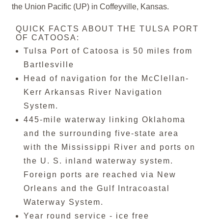
the Union Pacific (UP) in Coffeyville, Kansas.
QUICK FACTS ABOUT THE TULSA PORT
OF CATOOSA:
Tulsa Port of Catoosa is 50 miles from
Bartlesville
Head of navigation for the McClellan-
Kerr Arkansas River Navigation
System.
445-mile waterway linking Oklahoma
and the surrounding five-state area
with the Mississippi River and ports on
the U. S. inland waterway system.
Foreign ports are reached via New
Orleans and the Gulf Intracoastal
Waterway System.
Year round service - ice free