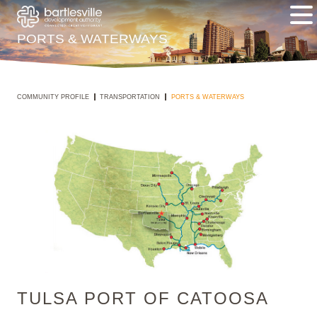
PORTS & WATERWAYS
COMMUNITY PROFILE
TRANSPORTATION
PORTS & WATERWAYS
TULSA PORT OF CATOOSA