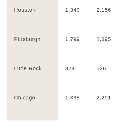
Houston
1,340
2,156
Pittsburgh
1,799
2,895
Little Rock
324
526
Chicago
1,368
2,201