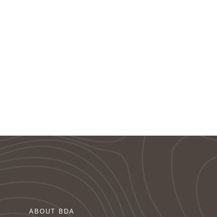
ABOUT BDA