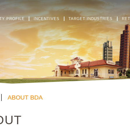
TY PROFILE
INCENTIVES
TARGET INDUSTRIES
RET
ABOUT BDA
OUT