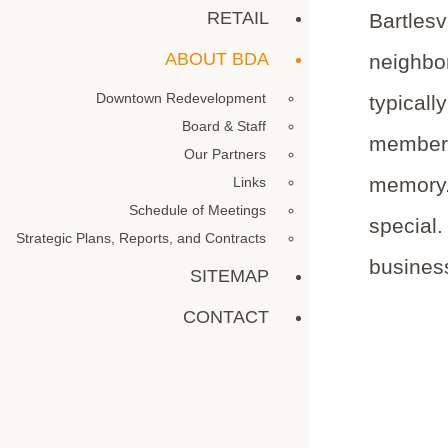
RETAIL
Bartlesv
ABOUT BDA
neighbor
Downtown Redevelopment
typicall
Board & Staff
members.
Our Partners
memory.
Links
Schedule of Meetings
special.
Strategic Plans, Reports, and Contracts
business
SITEMAP
CONTACT