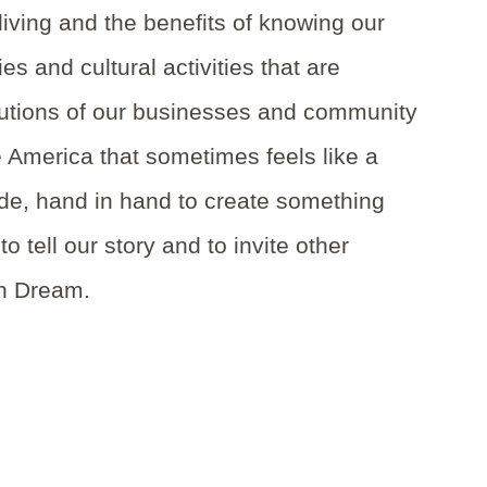
living and the benefits of knowing our
s and cultural activities that are
ributions of our businesses and community
e America that sometimes feels like a
de, hand in hand to create something
o tell our story and to invite other
an Dream.