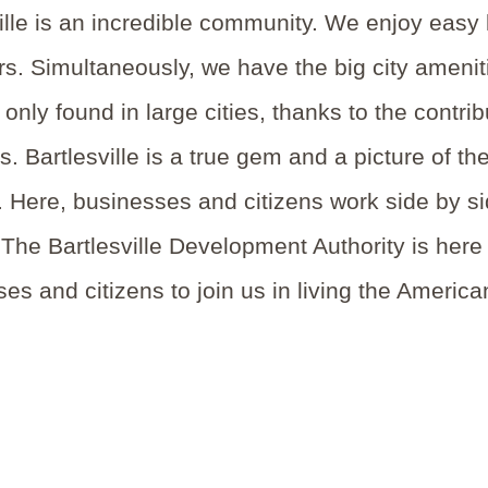
ille is an incredible community. We enjoy easy 
s. Simultaneously, we have the big city amenitie
y only found in large cities, thanks to the cont
 Bartlesville is a true gem and a picture of th
 Here, businesses and citizens work side by si
 The Bartlesville Development Authority is here t
es and citizens to join us in living the Americ