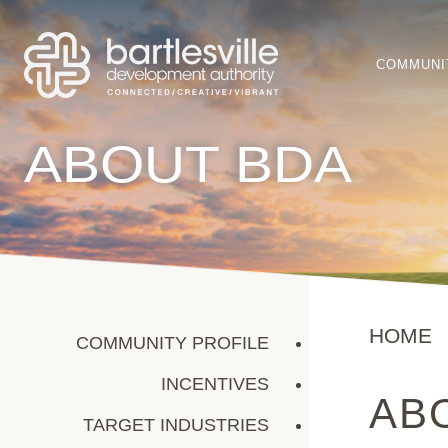
COMMUNI
ABOUT BDA
HOME
COMMUNITY PROFILE
INCENTIVES
AB
TARGET INDUSTRIES