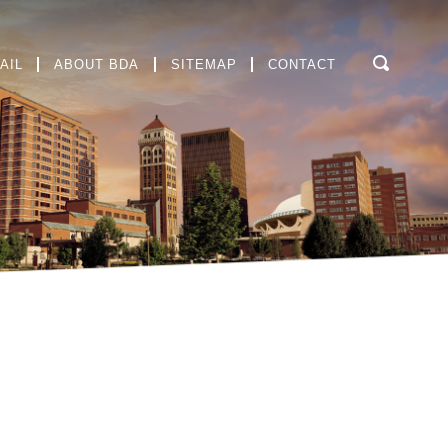
AIL
ABOUT BDA
SITEMAP
CONTACT